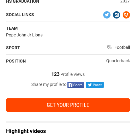
2027
HS GRADUATION
SOCIAL LINKS
TEAM
Pope John Jr Lions
Football
SPORT
Quarterback
POSITION
123
Profile Views
Share my profile to
GET YOUR PROFILE
Highlight videos