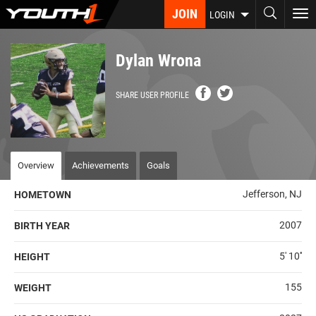
Skip
JOIN
To
LOGIN
to
nav
main
content
Dylan Wrona
SHARE USER PROFILE
Overview
Achievements
Goals
Jefferson, NJ
HOMETOWN
2007
BIRTH YEAR
5' 10''
HEIGHT
155
WEIGHT