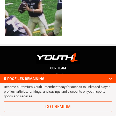
OUR TEAM
Privacy Statement
5
PROFILES REMAINING
Terms and conditions
Become a Premium Youth1 member today for access to unlimited player
RSS
profiles, articles, rankings, and savings and discounts on youth sports
© 2016 Youth1. All rights reserved.
goods and services.
GO PREMIUM