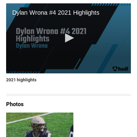
2021 highlights
Photos