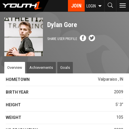
Skip
JOIN
To
LOGIN
to
nav
main
content
Dylan Gore
SHARE USER PROFILE
Overview
Achievements
Goals
Valparaiso , IN
HOMETOWN
2009
BIRTH YEAR
5' 3''
HEIGHT
105
WEIGHT