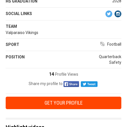
2028
HS GRADUATION
SOCIAL LINKS
TEAM
Valparaiso Vikings
Football
SPORT
Quarterback
POSITION
Safety
14
Profile Views
Share my profile to
GET YOUR PROFILE