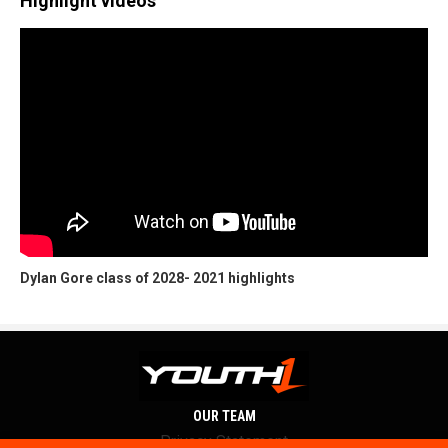
Highlight videos
Dylan Gore class of 2028- 2021 highlights
OUR TEAM
Privacy Statement