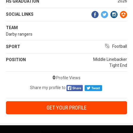
2026
HS GRADUATION
SOCIAL LINKS
TEAM
Darby rangers
Football
SPORT
Middle Linebacker
POSITION
Tight End
0
Profile Views
Share my profile to
GET YOUR PROFILE