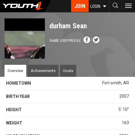
Skip
JOIN
To
LOGIN
to
nav
main
content
durham Sean
SHARE USER PROFILE
Overview
Achievements
Goals
Fort smith, AR
HOMETOWN
2007
BIRTH YEAR
5' 10''
HEIGHT
163
WEIGHT