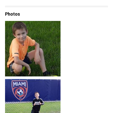
Photos