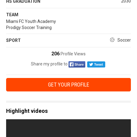
2030
HS GRADUATION
TEAM
Miami FC Youth Academy
Prodigy Soccer Training
Soccer
SPORT
206
Profile Views
Share my profile to
GET YOUR PROFILE
Highlight videos