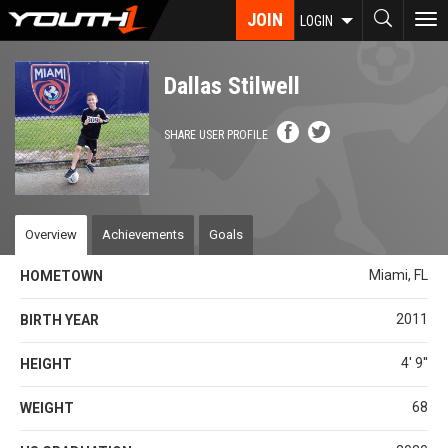
Skip
JOIN
To
LOGIN
to
nav
main
content
Dallas Stilwell
SHARE USER PROFILE
Overview
Achievements
Goals
Miami, FL
HOMETOWN
2011
BIRTH YEAR
4' 9''
HEIGHT
68
WEIGHT