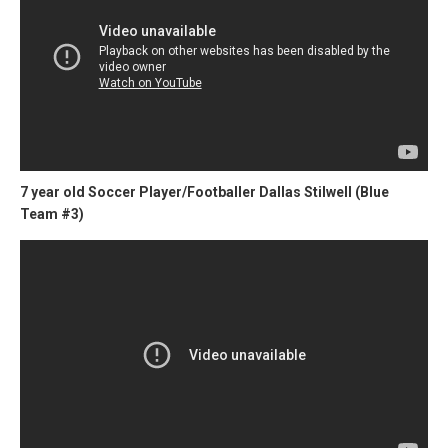
7 year old Soccer Player/Footballer Dallas Stilwell (Blue
Team #3)