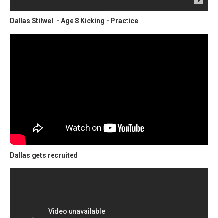
Dallas Stilwell - Age 8 Kicking - Practice
Dallas gets recruited