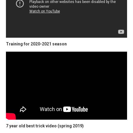
Training for 2020-2021 season
7 year old best trick video (spring 2019)