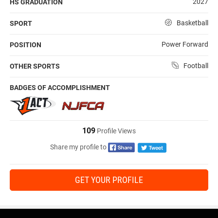
2027
HS GRADUATION
Basketball
SPORT
Power Forward
POSITION
Football
OTHER SPORTS
BADGES OF ACCOMPLISHMENT
109
Profile Views
Share my profile to
GET YOUR PROFILE