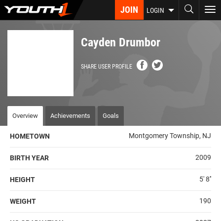
Skip
JOIN
To
LOGIN
to
nav
main
content
Cayden Drumbor
SHARE USER PROFILE
Overview
Achievements
Goals
Montgomery Township, NJ
HOMETOWN
2009
BIRTH YEAR
5' 8''
HEIGHT
190
WEIGHT