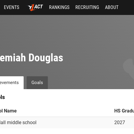
EVENTS
RANKINGS
RECRUITING
ABOUT
remiah Douglas
evements
Goals
ls
ol Name
HS Gradu
all middle school
2027