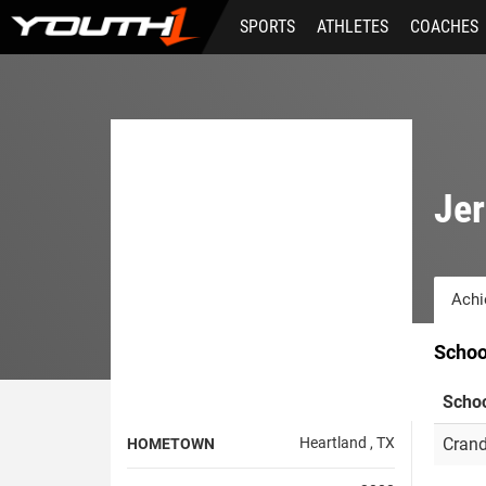
Skip
SPORTS
ATHLETES
COACHES
to
main
content
Je
Achi
Schoo
Scho
Heartland , TX
Crand
HOMETOWN