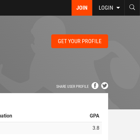
JOIN
LOGIN
GET YOUR PROFILE
SHARE USER PROFILE
ation
GPA
3.8