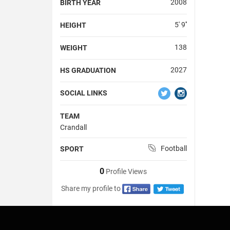
2008
BIRTH YEAR
5' 9''
HEIGHT
138
WEIGHT
2027
HS GRADUATION
SOCIAL LINKS
TEAM
Crandall
Football
SPORT
0
Profile Views
Share my profile to