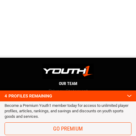
OUR TEAM
Privacy Statement
4
PROFILES REMAINING
Terms and conditions
Become a Premium Youth1 member today for access to unlimited player
RSS
profiles, articles, rankings, and savings and discounts on youth sports
© 2016 Youth1. All rights reserved.
goods and services.
GO PREMIUM