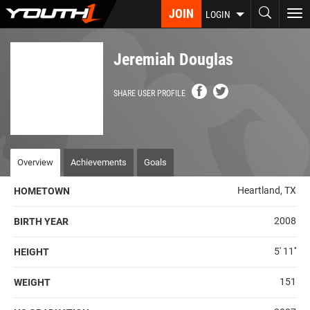
Skip
JOIN
To
LOGIN
to
nav
main
content
Jeremiah Douglas
SHARE USER PROFILE
Overview
Achievements
Goals
Heartland, TX
HOMETOWN
2008
BIRTH YEAR
5' 11''
HEIGHT
151
WEIGHT