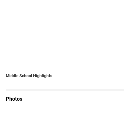
Middle School Highlights
Photos