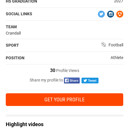
2027
HS GRADUATION
SOCIAL LINKS
TEAM
Crandall
Football
SPORT
Athlete
POSITION
30
Profile Views
Share my profile to
GET YOUR PROFILE
Highlight videos