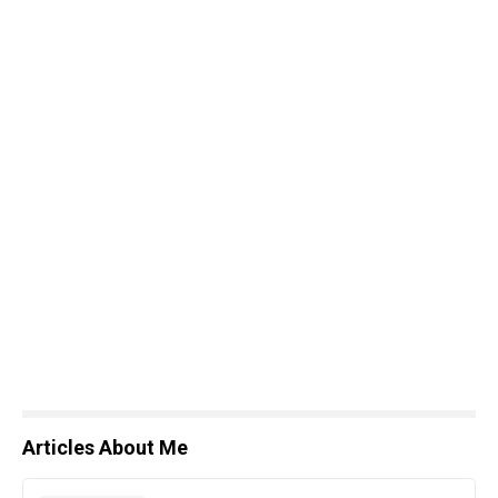
Articles About Me