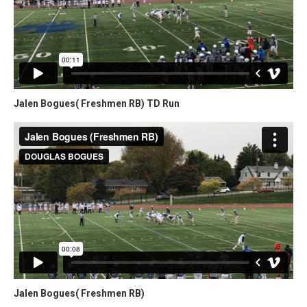
Jalen Bogues( Freshmen RB) TD Run
Jalen Bogues( Freshmen RB)