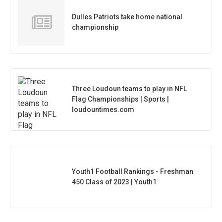
Dulles Patriots take home national
championship
Three Loudoun teams to play in NFL
Flag Championships | Sports |
loudountimes.com
Youth1 Football Rankings - Freshman
450 Class of 2023 | Youth1