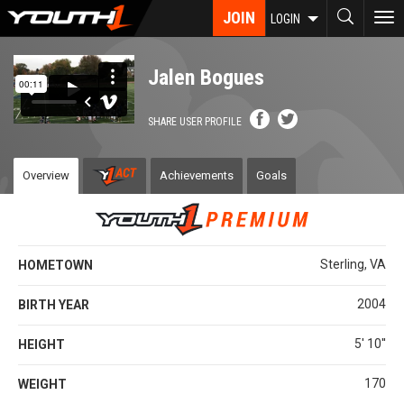
Skip
JOIN
To
LOGIN
to
nav
main
content
Jalen Bogues
SHARE USER PROFILE
Overview
Achievements
Goals
Sterling, VA
HOMETOWN
2004
BIRTH YEAR
5' 10''
HEIGHT
170
WEIGHT