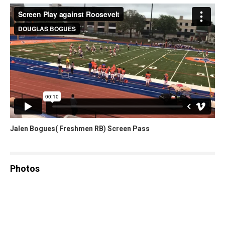
Jalen Bogues( Freshmen RB) Screen Pass
Photos