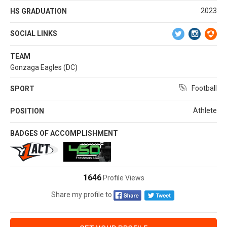
2023
HS GRADUATION
SOCIAL LINKS
TEAM
Gonzaga Eagles (DC)
Football
SPORT
Athlete
POSITION
BADGES OF ACCOMPLISHMENT
1646
Profile Views
Share my profile to