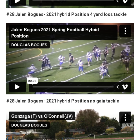
#28 Jalen Bogues- 2021 hybrid Position 4 yard loss tackle
#28 Jalen Bogues- 2021 hybrid Position no gain tackle