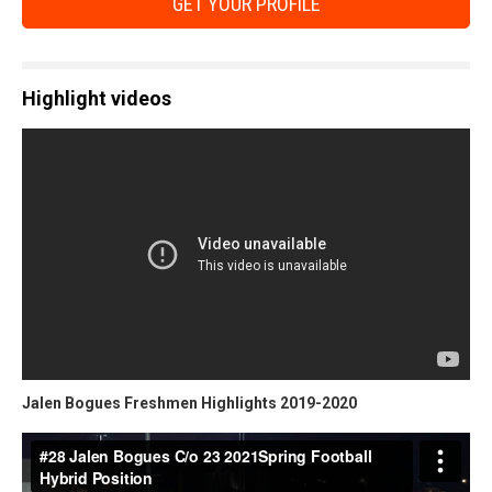
GET YOUR PROFILE
Highlight videos
Jalen Bogues Freshmen Highlights 2019-2020