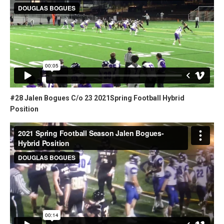
#28 Jalen Bogues C/o 23 2021Spring Football Hybrid
Position