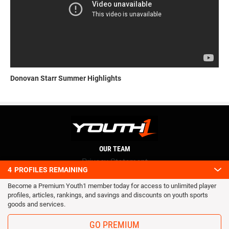
Donovan Starr Summer Highlights
OUR TEAM
Privacy Statement
4
PROFILES REMAINING
Terms and conditions
Become a Premium Youth1 member today for access to unlimited player
RSS
profiles, articles, rankings, and savings and discounts on youth sports
© 2016 Youth1. All rights reserved.
goods and services.
GO PREMIUM