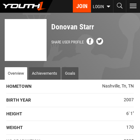
Skip
JOIN
To
LOGIN
to
nav
main
content
Donovan Starr
SHARE USER PROFILE
Overview
Achievements
Goals
Nashville, Tn, TN
HOMETOWN
2007
BIRTH YEAR
6' 1''
HEIGHT
170
WEIGHT