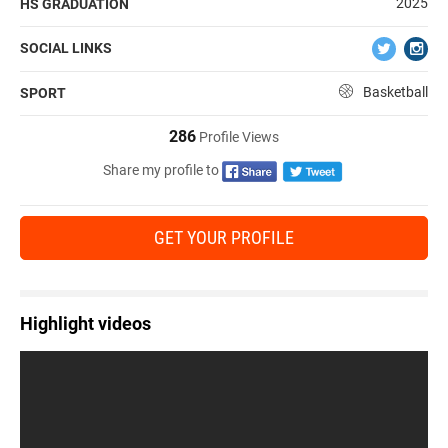
2025
HS GRADUATION
SOCIAL LINKS
Basketball
SPORT
286
Profile Views
Share my profile to
GET YOUR PROFILE
Highlight videos