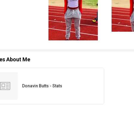
les About Me
Donavin Butts - Stats