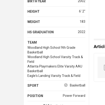
2002
BIRTH YEAR
6' 2''
HEIGHT
183
WEIGHT
2022
HS GRADUATION
TEAM
Artic
Woodland High School 9th Grade
Basketball
Woodland High School Varsity Track &
Field
Atlanta Playmakers Elite Varsity AAU
Basketball
Eagle's Landing Varsity Track & Field
Basketball
SPORT
Power Forward
POSITION