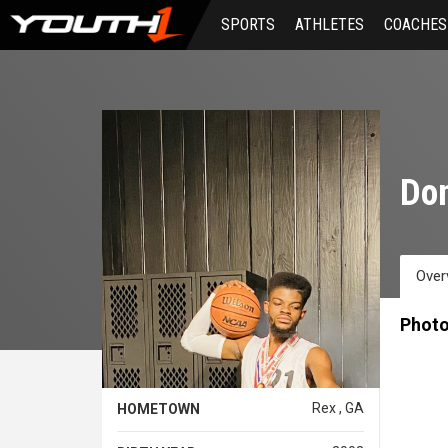
Skip
SPORTS
ATHLETES
COACHES
to
main
content
Don
Over
Phot
Rex , GA
HOMETOWN