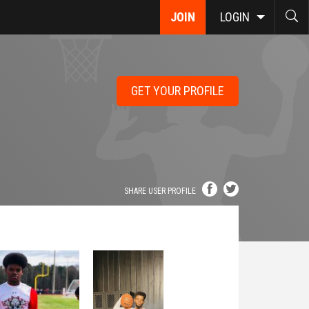
JOIN
LOGIN
GET YOUR PROFILE
SHARE USER PROFILE