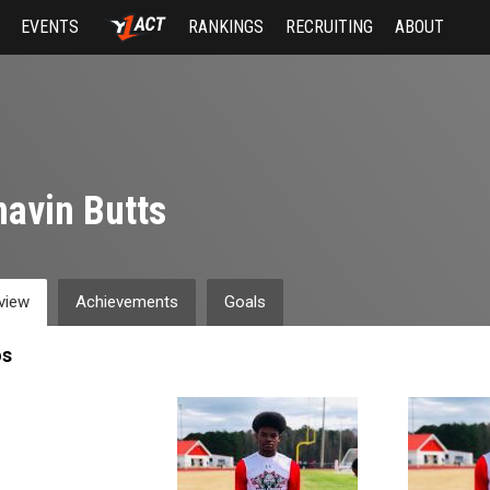
EVENTS
RANKINGS
RECRUITING
ABOUT
avin Butts
view
Achievements
Goals
os