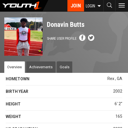
Skip
JOIN
To
LOGIN
to
nav
main
content
Donavin Butts
SHARE USER PROFILE
Overview
Achievements
Goals
Rex , GA
HOMETOWN
2002
BIRTH YEAR
6' 2''
HEIGHT
165
WEIGHT