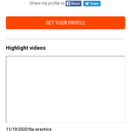
Share my profile to
GET YOUR PROFILE
Highlight videos
11/19/2020 fbu practice