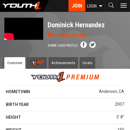
Skip
JOIN
To
LOGIN
to
nav
main
content
Dominick Hernandez
Verified Profile
SHARE USER PROFILE
Overview
Achievements
Goals
Anderson, CA
HOMETOWN
2007
BIRTH YEAR
5' 8''
HEIGHT
150
WEIGHT