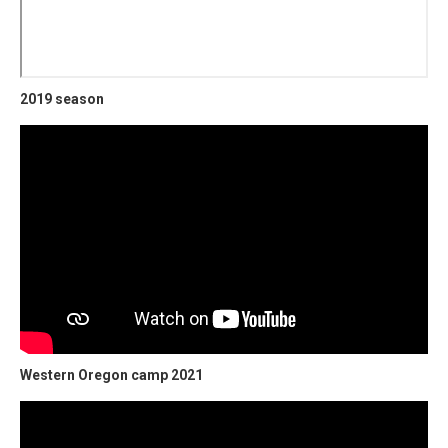
2019 season
Western Oregon camp 2021