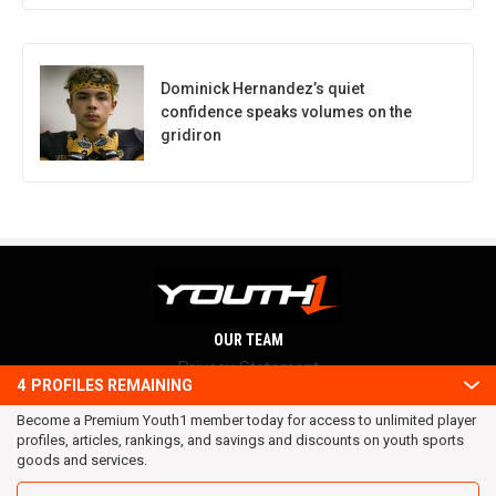
Dominick Hernandez’s quiet
confidence speaks volumes on the
gridiron
OUR TEAM
Privacy Statement
4
PROFILES REMAINING
Terms and conditions
Become a Premium Youth1 member today for access to unlimited player
RSS
profiles, articles, rankings, and savings and discounts on youth sports
© 2016 Youth1. All rights reserved.
goods and services.