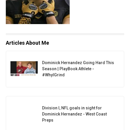
Articles About Me
Dominick Hernandez Going Hard This
Season | PlayBook Athlete -
#WhyIGrind
Division I, NFL goals in sight for
Dominick Hernandez - West Coast
Preps