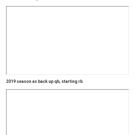
2019 season as back up qb, starting rb