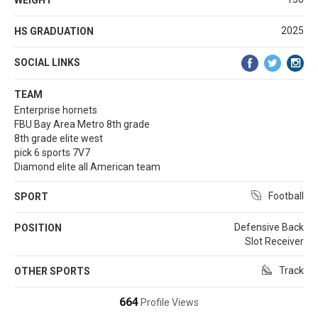
2025
HS GRADUATION
SOCIAL LINKS
TEAM
Enterprise hornets
FBU Bay Area Metro 8th grade
8th grade elite west
pick 6 sports 7V7
Diamond elite all American team
Football
SPORT
Defensive Back
POSITION
Slot Receiver
Track
OTHER SPORTS
664
Profile Views