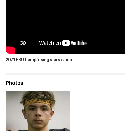
2021 FBU Camp/rising stars camp
Photos