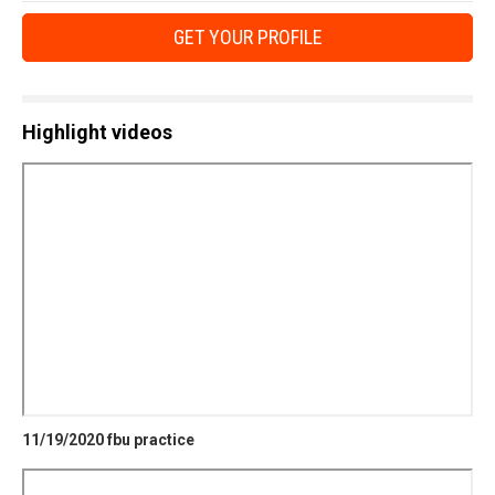
GET YOUR PROFILE
Highlight videos
11/19/2020 fbu practice