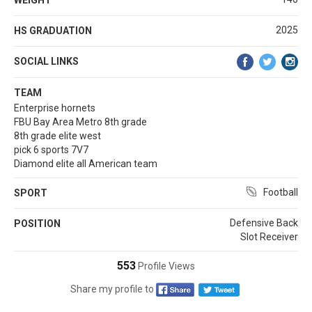
2025
HS GRADUATION
SOCIAL LINKS
TEAM
Enterprise hornets
FBU Bay Area Metro 8th grade
8th grade elite west
pick 6 sports 7V7
Diamond elite all American team
Football
SPORT
Defensive Back
POSITION
Slot Receiver
553
Profile Views
Share my profile to