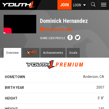
Skip
JOIN
To
LOGIN
to
nav
main
content
Dominick Hernandez
Verified Profile
SHARE USER PROFILE
Overview
Achievements
Goals
Anderson, CA
HOMETOWN
2007
BIRTH YEAR
5' 8''
HEIGHT
140
WEIGHT