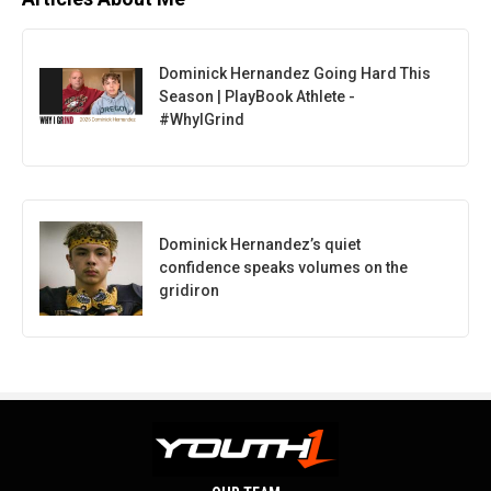
Dominick Hernandez Going Hard This
Season | PlayBook Athlete -
#WhyIGrind
Dominick Hernandez’s quiet
confidence speaks volumes on the
gridiron