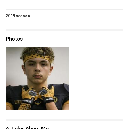
2019 season
Photos
Articles About Me