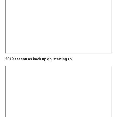
2019 season as back up qb, starting rb