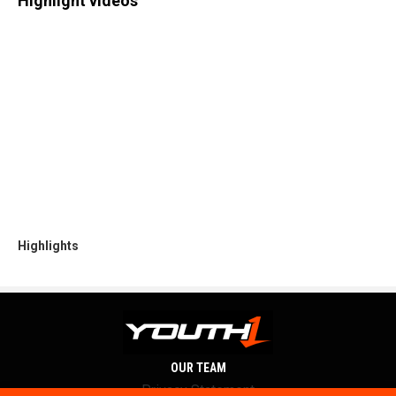
Highlight videos
Highlights
OUR TEAM
Privacy Statement