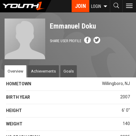
Skip
JOIN
To
LOGIN
to
nav
main
content
Emmanuel Doku
SHARE USER PROFILE
Overview
Achievements
Goals
Willingboro, NJ
HOMETOWN
2007
BIRTH YEAR
6' 0''
HEIGHT
140
WEIGHT