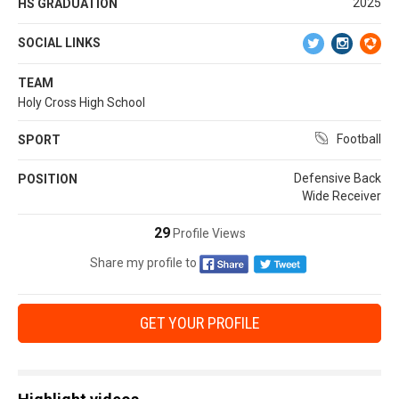
2025
HS GRADUATION
SOCIAL LINKS
TEAM
Holy Cross High School
Football
SPORT
Defensive Back
POSITION
Wide Receiver
29
Profile Views
Share my profile to
GET YOUR PROFILE