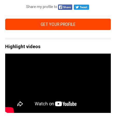
Share my profile to
GET YOUR PROFILE
Highlight videos