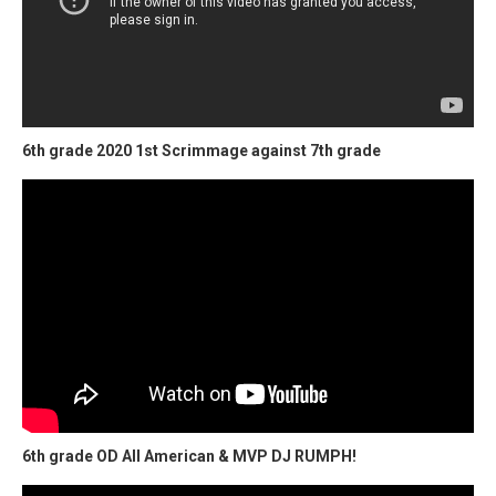
6th grade 2020 1st Scrimmage against 7th grade
6th grade OD All American & MVP DJ RUMPH!