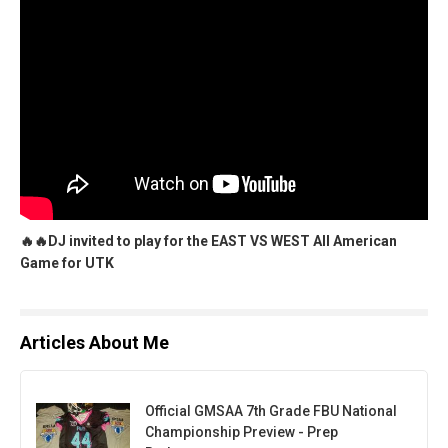
🔥🔥DJ invited to play for the EAST VS WEST All American
Game for UTK
Articles About Me
Official GMSAA 7th Grade FBU National
Championship Preview - Prep