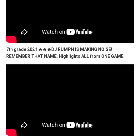
7th grade 2021 🔥🔥🔥DJ RUMPH IS MAKING NOISE!
REMEMBER THAT NAME. Highlights ALL from ONE GAME.