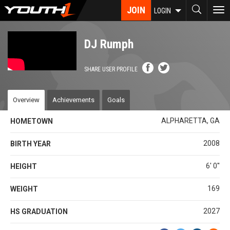
Skip
JOIN
To
LOGIN
to
nav
main
content
DJ Rumph
SHARE USER PROFILE
Overview
Achievements
Goals
ALPHARETTA, GA
HOMETOWN
2008
BIRTH YEAR
6' 0''
HEIGHT
169
WEIGHT
2027
HS GRADUATION