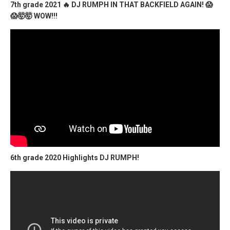
7th grade 2021 🔥 DJ RUMPH IN THAT BACKFIELD AGAIN! 😱
😱🤯🤯 WOW!!!
6th grade 2020 Highlights DJ RUMPH!