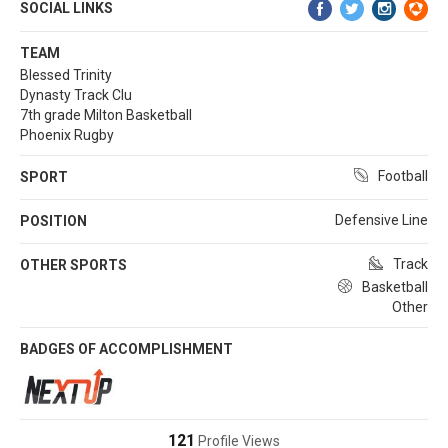
SOCIAL LINKS
TEAM
Blessed Trinity
Dynasty Track Clu
7th grade Milton Basketball
Phoenix Rugby
Football
SPORT
Defensive Line
POSITION
Track
OTHER SPORTS
Basketball
Other
BADGES OF ACCOMPLISHMENT
121
Profile Views