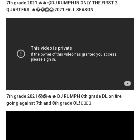
7th grade 2021 🔥🔥💨DJ RUMPH IN ONLY THE FIRST 2
QUARTERS! 🔥😳😳😱😱 2021 FALL SEASON
7th grade 2021 😱😱🔥🔥 DJ RUMPH 6th grade DL on fire
going against 7th and 8th grade OL! 😵‍💫🔥🔥