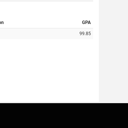
on
GPA
99.85