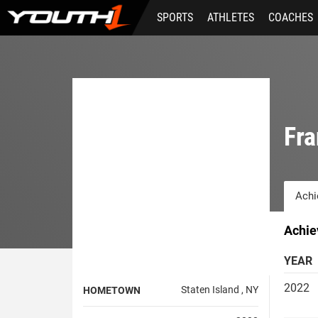
Skip
SPORTS
ATHLETES
COACHES
to
main
content
Fra
Achi
Achie
YEAR
2022
Staten Island , NY
HOMETOWN