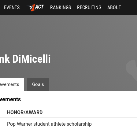
EVENTS
RANKINGS
RECRUITING
ABOUT
nk DiMicelli
evements
Goals
vements
HONOR/AWARD
Pop Warner student athlete scholarship