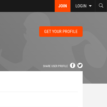
JOIN
LOGIN
GET YOUR PROFILE
SHARE USER PROFILE