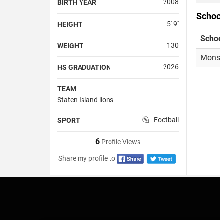
2008
BIRTH YEAR
Schoo
5' 9''
HEIGHT
Scho
130
WEIGHT
Monsi
2026
HS GRADUATION
TEAM
Staten Island lions
Football
SPORT
6
Profile Views
Share my profile to