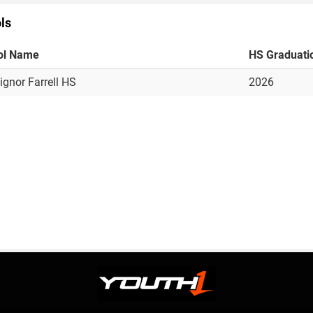
ls
ol Name
HS Graduati
gnor Farrell HS
2026