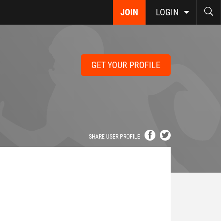
JOIN
LOGIN
GET YOUR PROFILE
SHARE USER PROFILE