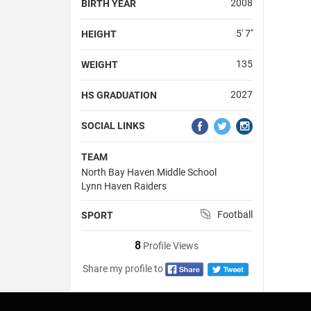
2008
BIRTH YEAR
5' 7''
HEIGHT
135
WEIGHT
2027
HS GRADUATION
SOCIAL LINKS
TEAM
North Bay Haven Middle School
Lynn Haven Raiders
Football
SPORT
8
Profile Views
Share my profile to