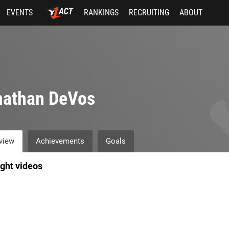
EVENTS
RANKINGS
RECRUITING
ABOUT
nathan DeVos
view
Achievements
Goals
ight videos