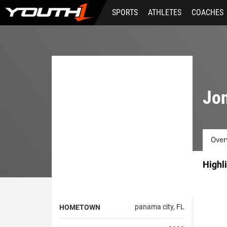
Skip
SPORTS
ATHLETES
COACHES
to
main
content
Jo
Over
Highl
panama city, FL
HOMETOWN