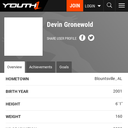
Skip
JOIN
To
LOGIN
to
nav
main
content
Devin Gronewold
SHARE USER PROFILE
Overview
Achievements
Goals
Blountsville , AL
HOMETOWN
2001
BIRTH YEAR
6' 1''
HEIGHT
160
WEIGHT