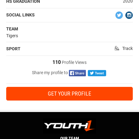
2020
HS GRADUATION
SOCIAL LINKS
TEAM
Tigers
Track
SPORT
110
Profile Views
Share my profile to
GET YOUR PROFILE
OUR TEAM