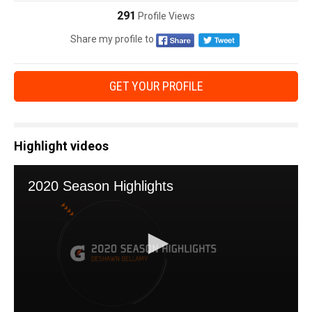
291
Profile Views
Share my profile to
GET YOUR PROFILE
Highlight videos