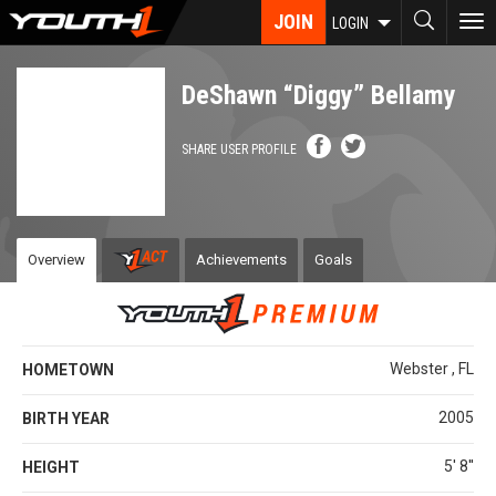
Skip
JOIN
To
LOGIN
to
nav
main
content
DeShawn “Diggy” Bellamy
SHARE USER PROFILE
Overview
Achievements
Goals
Webster , FL
HOMETOWN
2005
BIRTH YEAR
5' 8''
HEIGHT