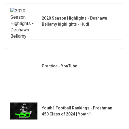
2020 Season Highlights - Deshawn
Bellamy highlights - Hudl
Practice - YouTube
Youth1 Football Rankings - Freshman
450 Class of 2024 | Youth1