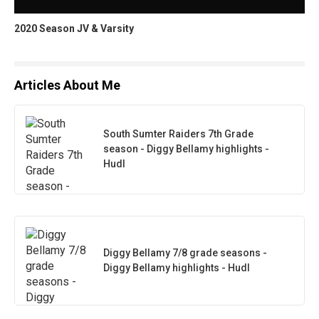
2020 Season JV & Varsity
Articles About Me
South Sumter Raiders 7th Grade
season - Diggy Bellamy highlights -
Hudl
Diggy Bellamy 7/8 grade seasons -
Diggy Bellamy highlights - Hudl