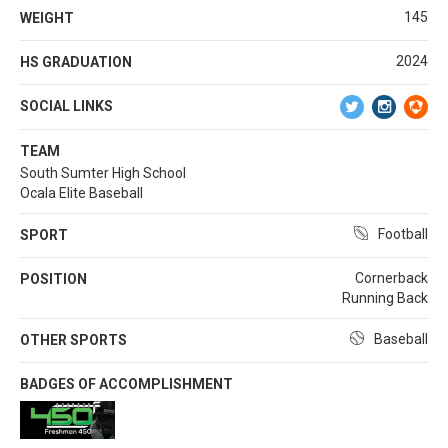
145
WEIGHT
2024
HS GRADUATION
SOCIAL LINKS
TEAM
South Sumter High School
Ocala Elite Baseball
Football
SPORT
Cornerback
POSITION
Running Back
Baseball
OTHER SPORTS
BADGES OF ACCOMPLISHMENT