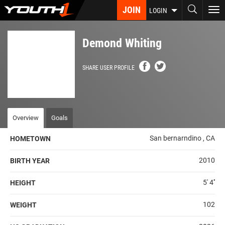
Skip
JOIN
To
LOGIN
to
nav
main
content
Demond Whiting
SHARE USER PROFILE
Overview
Goals
San bernarndino , CA
HOMETOWN
2010
BIRTH YEAR
5' 4''
HEIGHT
102
WEIGHT