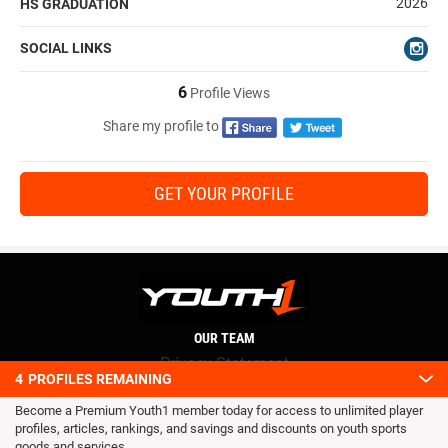
2026
HS GRADUATION
SOCIAL LINKS
6
Profile Views
Share my profile to
GET YOUR PROFILE
OUR TEAM
Privacy Statement
4
PROFILES REMAINING
Terms and conditions
Become a Premium Youth1 member today for access to unlimited player
RSS
profiles, articles, rankings, and savings and discounts on youth sports
© 2016 Youth1. All rights reserved.
goods and services.