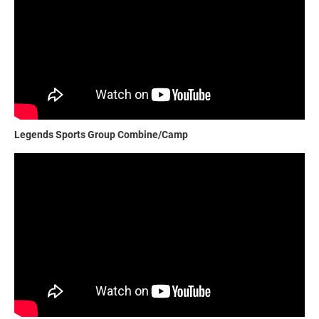
Legends Sports Group Combine/Camp