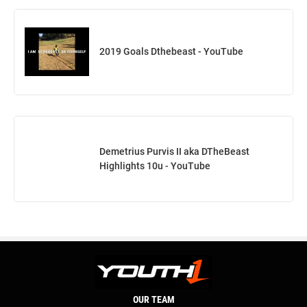
2019 Goals Dthebeast - YouTube
Demetrius Purvis II aka DTheBeast
Highlights 10u - YouTube
OUR TEAM