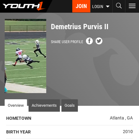
Skip
JOIN
To
LOGIN
to
nav
main
content
Demetrius Purvis II
SHARE USER PROFILE
Overview
Achievements
Goals
Atlanta , GA
HOMETOWN
2010
BIRTH YEAR