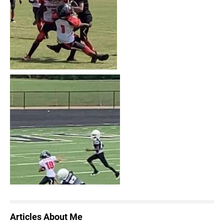
Articles About Me