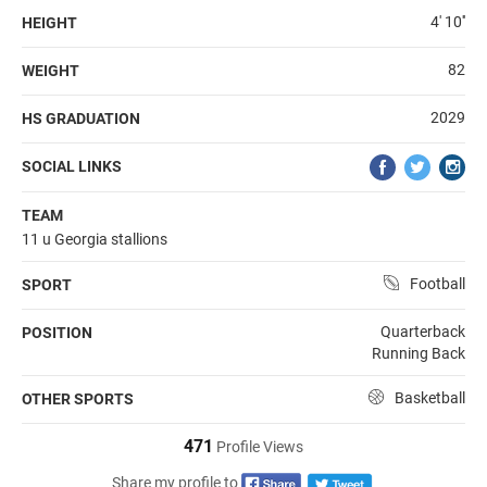
4' 10''
HEIGHT
82
WEIGHT
2029
HS GRADUATION
SOCIAL LINKS
TEAM
11 u Georgia stallions
Football
SPORT
Quarterback
POSITION
Running Back
Basketball
OTHER SPORTS
471
Profile Views
Share my profile to