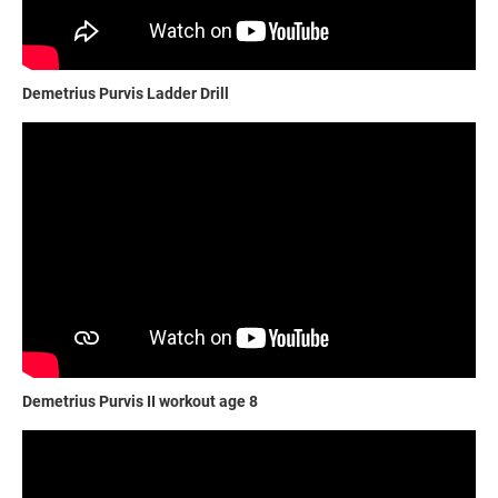
Demetrius Purvis Ladder Drill
Demetrius Purvis II workout age 8