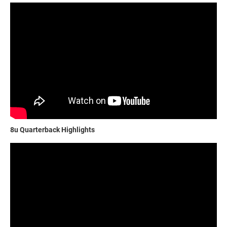
8u Quarterback Highlights