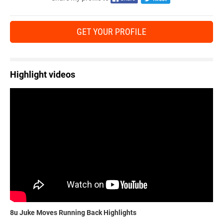
GET YOUR PROFILE
Highlight videos
8u Juke Moves Running Back Highlights