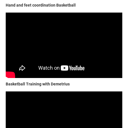
Hand and feet coordination Basketball
Basketball Training with Demetrius