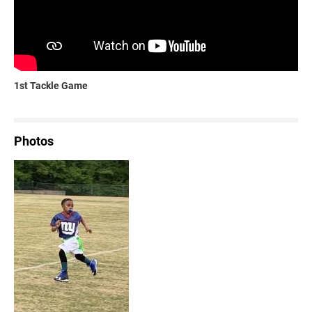
1st Tackle Game
Photos