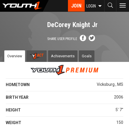
Skip
JOIN
To
LOGIN
to
nav
main
content
DeCorey Knight Jr
SHARE USER PROFILE
Overview
Achievements
Goals
Vicksburg , MS
HOMETOWN
2006
BIRTH YEAR
5' 7''
HEIGHT
150
WEIGHT