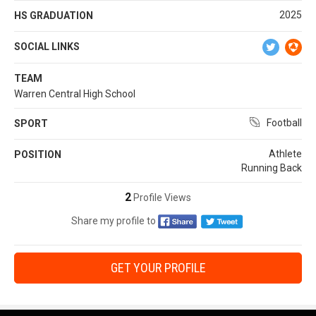
2025
HS GRADUATION
SOCIAL LINKS
TEAM
Warren Central High School
Football
SPORT
Athlete
POSITION
Running Back
2
Profile Views
Share my profile to
GET YOUR PROFILE