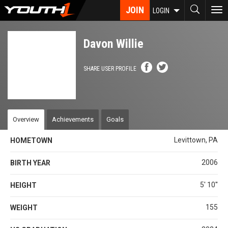
Skip
JOIN
To
LOGIN
to
nav
main
content
Davon Willie
SHARE USER PROFILE
Overview
Achievements
Goals
Levittown, PA
HOMETOWN
2006
BIRTH YEAR
5' 10''
HEIGHT
155
WEIGHT