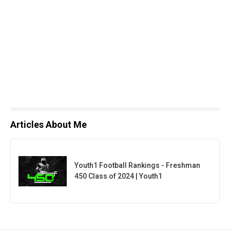
Articles About Me
Youth1 Football Rankings - Freshman
450 Class of 2024 | Youth1