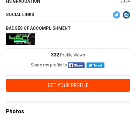
2024
HS GRADUATION
SOCIAL LINKS
BADGES OF ACCOMPLISHMENT
332
Profile Views
Share my profile to
GET YOUR PROFILE
Photos