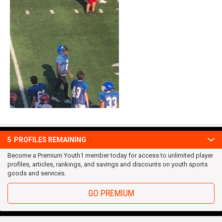
5
PROFILES REMAINING
Become a Premium Youth1 member today for access to unlimited player
profiles, articles, rankings, and savings and discounts on youth sports
OUR TEAM
goods and services.
Privacy Statement
GO PREMIUM
Terms and conditions
RSS
© 2016 Youth1. All rights reserved.