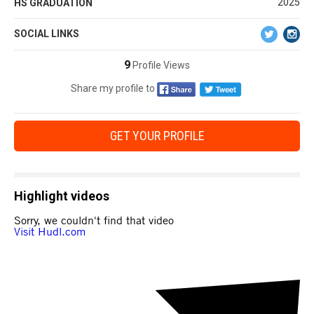
2025
HS GRADUATION
SOCIAL LINKS
9
Profile Views
Share my profile to
GET YOUR PROFILE
Highlight videos