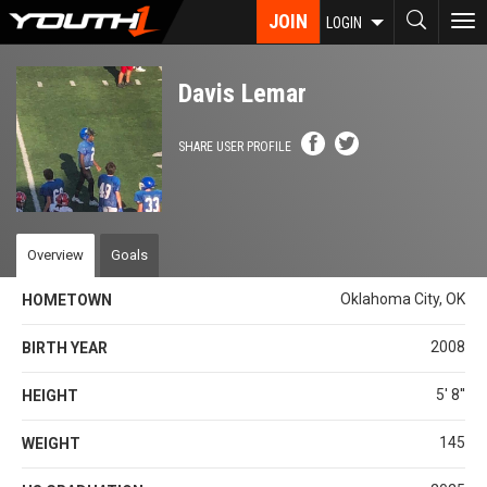
Skip
JOIN
To
LOGIN
to
nav
main
content
Davis Lemar
SHARE USER PROFILE
Overview
Goals
Oklahoma City, OK
HOMETOWN
2008
BIRTH YEAR
5' 8''
HEIGHT
145
WEIGHT