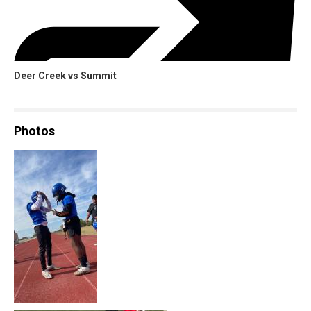
Deer Creek vs Summit
Photos