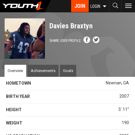
Skip
JOIN
To
LOGIN
to
nav
main
content
Davies Braxtyn
SHARE USER PROFILE
Overview
Achievements
Goals
Newnan, GA
HOMETOWN
2007
BIRTH YEAR
5' 11''
HEIGHT
190
WEIGHT