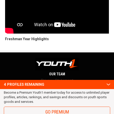
Freshman Year Highlights
OUR TEAM
Privacy Statement
4
PROFILES REMAINING
Terms and conditions
Become a Premium Youth1 member today for access to unlimited player
RSS
profiles, articles, rankings, and savings and discounts on youth sports
© 2016 Youth1. All rights reserved.
goods and services.
GO PREMIUM