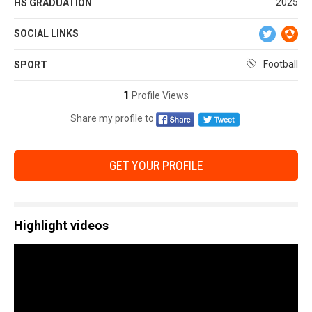
2025
HS GRADUATION
SOCIAL LINKS
Football
SPORT
1
Profile Views
Share my profile to
GET YOUR PROFILE
Highlight videos