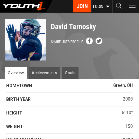
Skip
JOIN
To
LOGIN
to
nav
main
content
David Ternosky
SHARE USER PROFILE
Overview
Achievements
Goals
Green, OH
HOMETOWN
2008
BIRTH YEAR
5' 10''
HEIGHT
150
WEIGHT