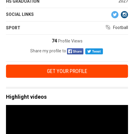
2027
HS GRADUATION
SOCIAL LINKS
Football
SPORT
74
Profile Views
Share my profile to
GET YOUR PROFILE
Highlight videos