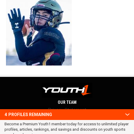
OUR TEAM
Privacy Statement
4
PROFILES REMAINING
Terms and conditions
Become a Premium Youth1 member today for access to unlimited player
RSS
profiles, articles, rankings, and savings and discounts on youth sports
© 2016 Youth1. All rights reserved.