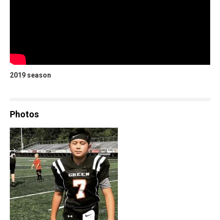
2019 season
Photos