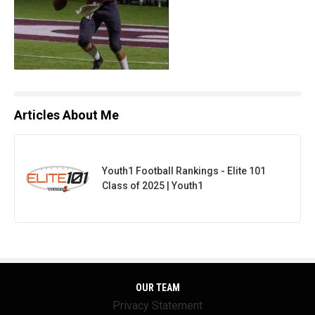
Articles About Me
Youth1 Football Rankings - Elite 101
Class of 2025 | Youth1
OUR TEAM
Privacy Statement