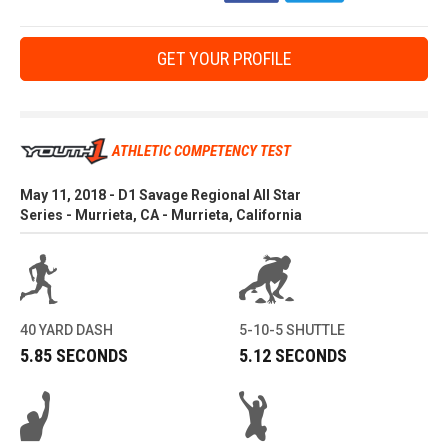
GET YOUR PROFILE
ATHLETIC COMPETENCY TEST
May 11, 2018 - D1 Savage Regional All Star
Series - Murrieta, CA - Murrieta, California
40 YARD DASH
5-10-5 SHUTTLE
5.85 SECONDS
5.12 SECONDS