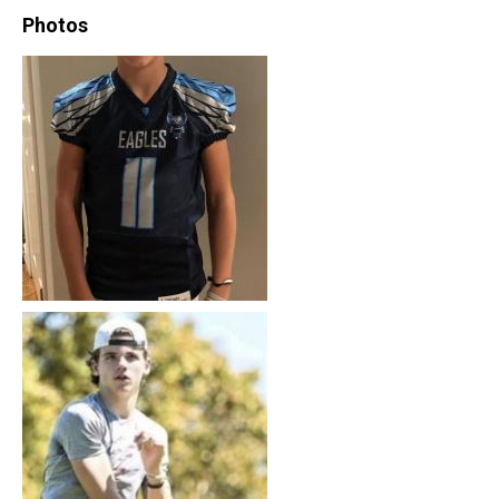
Photos