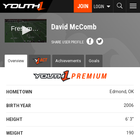
Skip
JOIN
To
LOGIN
to
nav
main
content
David McComb
SHARE USER PROFILE
Overview
Achievements
Goals
Edmond, OK
HOMETOWN
2006
BIRTH YEAR
6' 3''
HEIGHT
190
WEIGHT