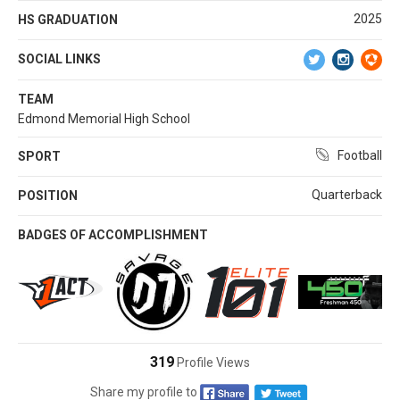
2025
HS GRADUATION
SOCIAL LINKS
TEAM
Edmond Memorial High School
Football
SPORT
Quarterback
POSITION
BADGES OF ACCOMPLISHMENT
319
Profile Views
Share my profile to