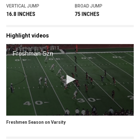
VERTICAL JUMP
BROAD JUMP
16.8 INCHES
75 INCHES
Highlight videos
Freshmen Season on Varsity