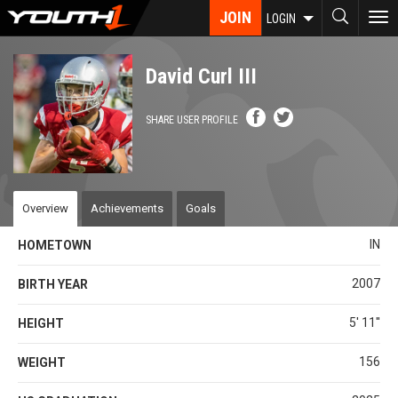
Skip
JOIN
To
LOGIN
to
nav
main
content
David Curl III
SHARE USER PROFILE
Overview
Achievements
Goals
IN
HOMETOWN
2007
BIRTH YEAR
5' 11''
HEIGHT
156
WEIGHT