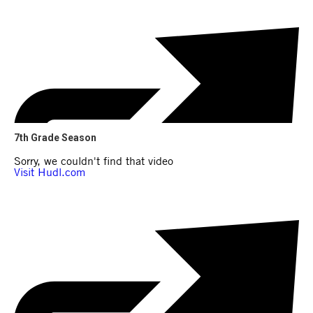
7th Grade Season