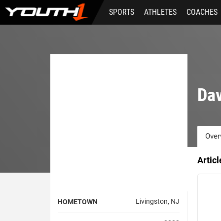
Skip
SPORTS
ATHLETES
COACHES
to
main
content
Da
Over
Artic
Livingston, NJ
HOMETOWN