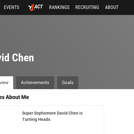
EVENTS
RANKINGS
RECRUITING
ABOUT
vid Chen
view
Achievements
Goals
les About Me
Super Sophomore David Chen is
Turning Heads