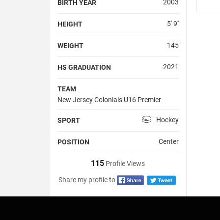
2003
BIRTH YEAR
5' 9''
HEIGHT
145
WEIGHT
2021
HS GRADUATION
TEAM
New Jersey Colonials U16 Premier
Hockey
SPORT
Center
POSITION
115
Profile Views
Share my profile to