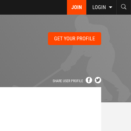
JOIN
LOGIN
GET YOUR PROFILE
SHARE USER PROFILE