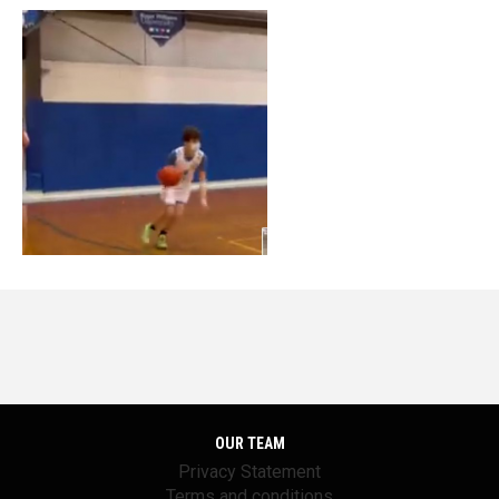
OUR TEAM
Privacy Statement
Terms and conditions