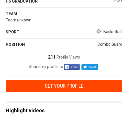
2027
HS GRADUATION
TEAM
Team unkown
Basketball
SPORT
Combo Guard
POSITION
211
Profile Views
Share my profile to
GET YOUR PROFILE
Highlight videos