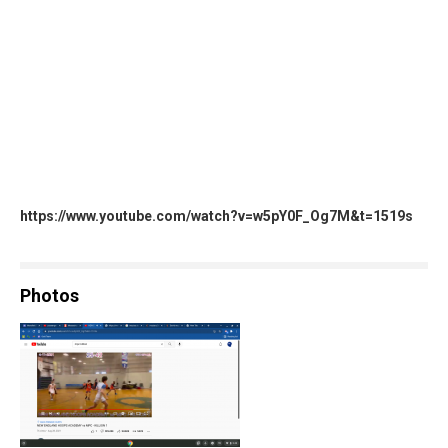
https://www.youtube.com/watch?v=w5pY0F_Og7M&t=1519s
Photos