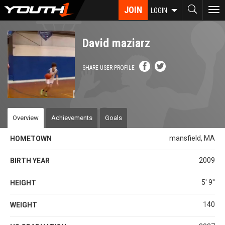
Skip
JOIN
To
LOGIN
to
nav
main
content
David maziarz
SHARE USER PROFILE
Overview
Achievements
Goals
mansfield, MA
HOMETOWN
2009
BIRTH YEAR
5' 9''
HEIGHT
140
WEIGHT