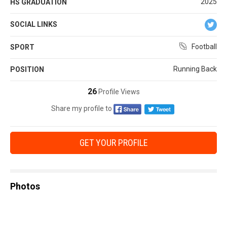
2025
HS GRADUATION
SOCIAL LINKS
Football
SPORT
Running Back
POSITION
26
Profile Views
Share my profile to
GET YOUR PROFILE
Photos