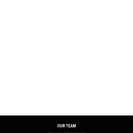
OUR TEAM