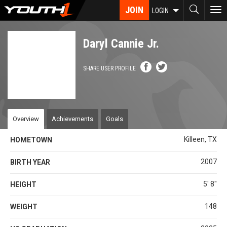
Skip
JOIN
To
LOGIN
to
nav
main
content
Daryl Cannie Jr.
SHARE USER PROFILE
Overview
Achievements
Goals
Killeen, TX
HOMETOWN
2007
BIRTH YEAR
5' 8''
HEIGHT
148
WEIGHT