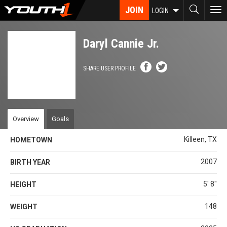
Skip
JOIN
To
LOGIN
to
nav
main
content
Daryl Cannie Jr.
SHARE USER PROFILE
Overview
Goals
Killeen, TX
HOMETOWN
2007
BIRTH YEAR
5' 8''
HEIGHT
148
WEIGHT