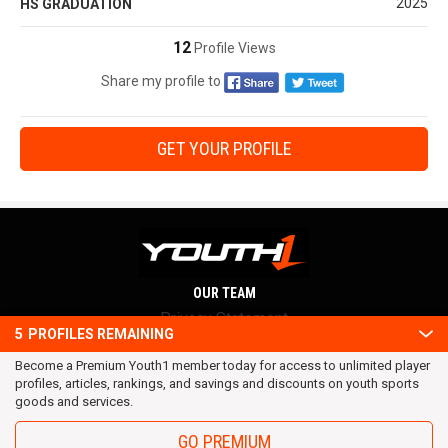
2025
HS GRADUATION
12
Profile Views
Share my profile to
GET YOUR PROFILE
OUR TEAM
Privacy Statement
5
PROFILES REMAINING
Terms and conditions
Become a Premium Youth1 member today for access to unlimited player
RSS
profiles, articles, rankings, and savings and discounts on youth sports
© 2016 Youth1. All rights reserved.
goods and services.
GO PREMIUM