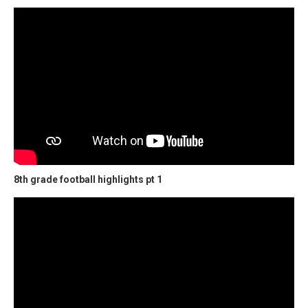
8th grade football highlights pt 1