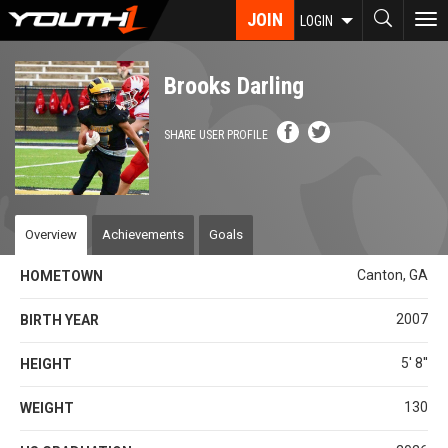
Skip
JOIN
To
LOGIN
to
nav
main
content
Brooks Darling
SHARE USER PROFILE
Overview
Achievements
Goals
Canton, GA
HOMETOWN
2007
BIRTH YEAR
5' 8''
HEIGHT
130
WEIGHT