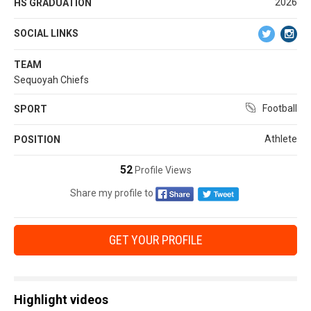
2026
HS GRADUATION
SOCIAL LINKS
TEAM
Sequoyah Chiefs
Football
SPORT
Athlete
POSITION
52
Profile Views
Share my profile to
GET YOUR PROFILE
Highlight videos