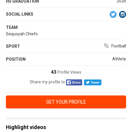
2026
HS GRADUATION
SOCIAL LINKS
TEAM
Sequoyah Chiefs
Football
SPORT
Athlete
POSITION
43
Profile Views
Share my profile to
GET YOUR PROFILE
Highlight videos