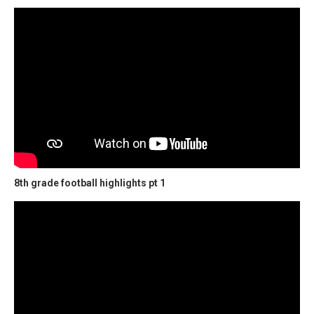
8th grade football highlights pt 1