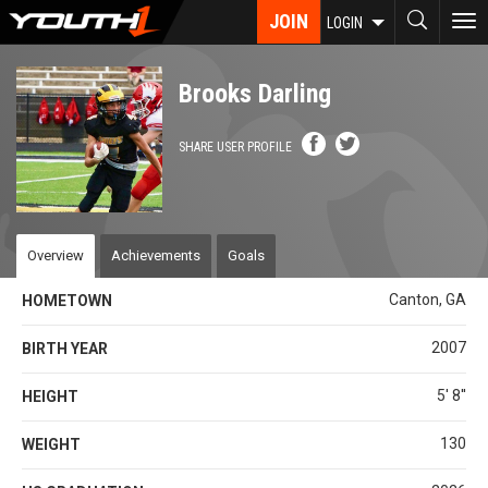
Skip
JOIN
To
LOGIN
to
nav
main
content
Brooks Darling
SHARE USER PROFILE
Overview
Achievements
Goals
Canton, GA
HOMETOWN
2007
BIRTH YEAR
5' 8''
HEIGHT
130
WEIGHT