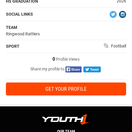
2026
HS GRADUATION
SOCIAL LINKS
TEAM
Ringwood Rattlers
Football
SPORT
0
Profile Views
Share my profile to
GET YOUR PROFILE
OUR TEAM