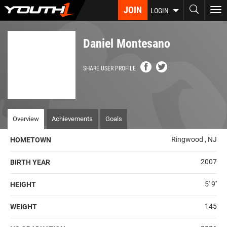
Skip
JOIN
To
LOGIN
to
nav
main
content
Daniel Montesano
SHARE USER PROFILE
Overview
Achievements
Goals
Ringwood , NJ
HOMETOWN
2007
BIRTH YEAR
5' 9''
HEIGHT
145
WEIGHT