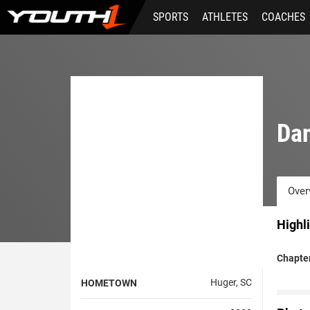
Skip
SPORTS
ATHLETES
COACHES
to
main
content
Da
Over
Highl
Chapter
Huger, SC
HOMETOWN