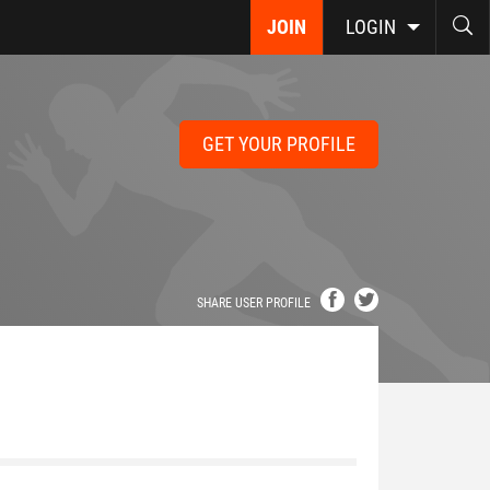
JOIN
LOGIN
GET YOUR PROFILE
SHARE USER PROFILE