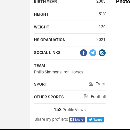
Photo
2003
BIRTH YEAR
5' 8''
HEIGHT
120
WEIGHT
2021
HS GRADUATION
SOCIAL LINKS
TEAM
Philip Simmons Iron Horses
Track
SPORT
Football
OTHER SPORTS
152
Profile Views
Share my profile to