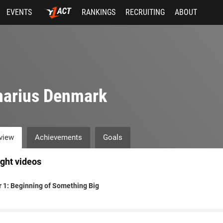
EVENTS
RANKINGS
RECRUITING
ABOUT
narius Denmark
view
Achievements
Goals
ight videos
 1: Beginning of Something Big