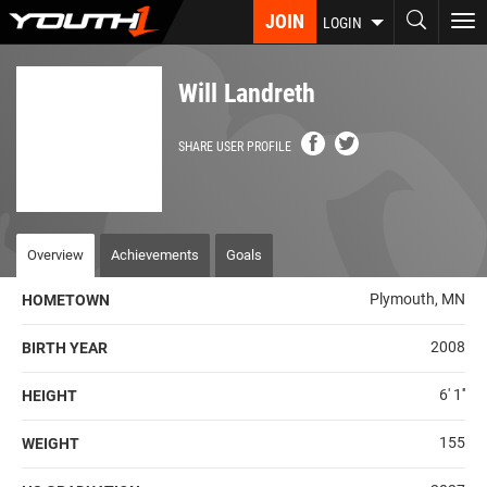
Skip
JOIN
To
LOGIN
to
nav
main
content
Will Landreth
SHARE USER PROFILE
Overview
Achievements
Goals
Plymouth, MN
HOMETOWN
2008
BIRTH YEAR
6' 1''
HEIGHT
155
WEIGHT