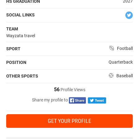
2027
HS GRADUATION
SOCIAL LINKS
TEAM
Wayzata travel
Football
SPORT
Quarterback
POSITION
Baseball
OTHER SPORTS
56
Profile Views
Share my profile to
GET YOUR PROFILE