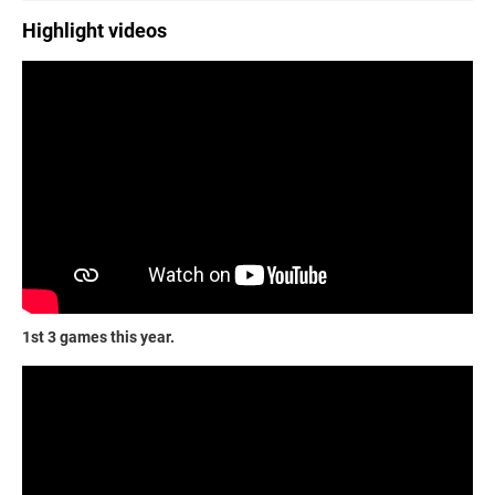
Highlight videos
1st 3 games this year.