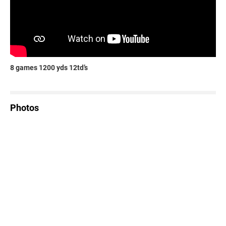
8 games 1200 yds 12td’s
Photos