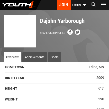
Skip
JOIN
To
LOGIN
to
nav
main
content
Dajohn Yarborough
SHARE USER PROFILE
Overview
Achievements
Goals
Edina, MN
HOMETOWN
2009
BIRTH YEAR
6' 3''
HEIGHT
290
WEIGHT