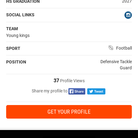
2027
HS GRADUATION
SOCIAL LINKS
TEAM
Young kings
Football
SPORT
Defensive Tackle
POSITION
Guard
37
Profile Views
Share my profile to
GET YOUR PROFILE