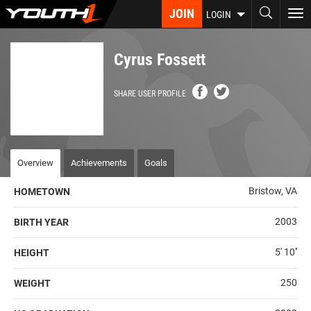
Skip
JOIN
To
LOGIN
to
nav
main
content
Cyrus Fossett
SHARE USER PROFILE
Overview
Achievements
Goals
Bristow, VA
HOMETOWN
2003
BIRTH YEAR
5' 10''
HEIGHT
250
WEIGHT