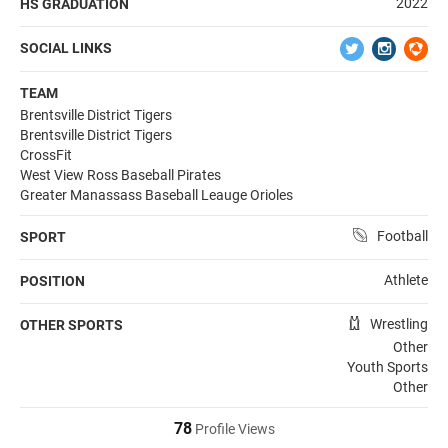
2022
HS GRADUATION
SOCIAL LINKS
TEAM
Brentsville District Tigers
Brentsville District Tigers
CrossFit
West View Ross Baseball Pirates
Greater Manassass Baseball Leauge Orioles
Football
SPORT
Athlete
POSITION
Wrestling
OTHER SPORTS
Other
Youth Sports
Other
78
Profile Views