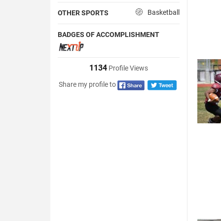
Basketball
OTHER SPORTS
BADGES OF ACCOMPLISHMENT
1134
Profile Views
Share my profile to