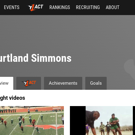
EVENTS
RANKINGS
RECRUITING
ABOUT
urtland Simmons
view
Achievements
Goals
ight videos