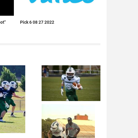
ot"
Pick 6 08 27 2022