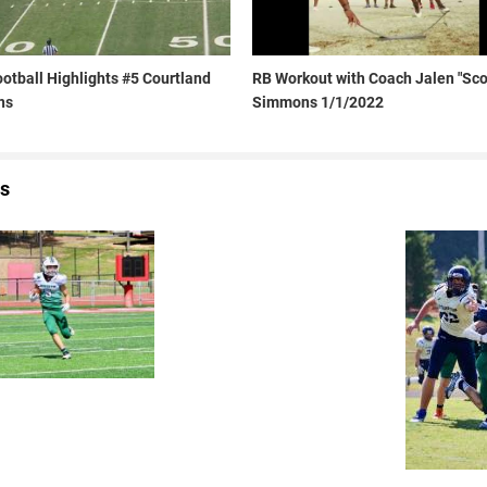
otball Highlights #5 Courtland
RB Workout with Coach Jalen "Sco
ns
Simmons 1/1/2022
s