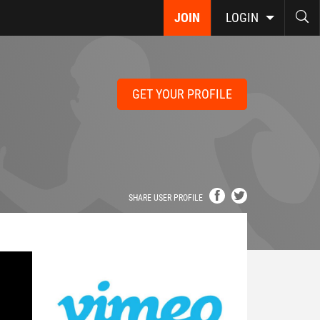
JOIN
LOGIN
GET YOUR PROFILE
SHARE USER PROFILE