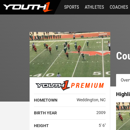
Skip
SPORTS
ATHLETES
COACHES
to
main
content
Co
Over
Highl
Weddington, NC
HOMETOWN
2009
BIRTH YEAR
5' 6''
HEIGHT