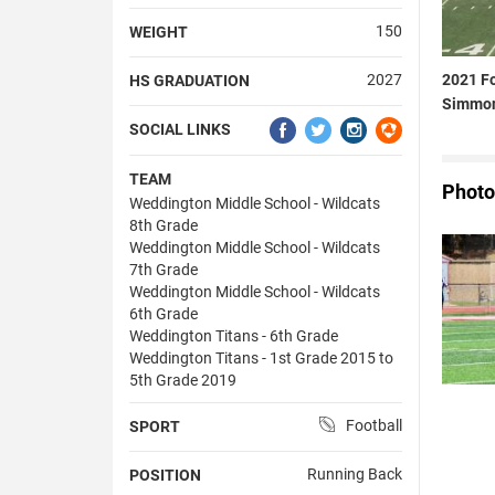
150
WEIGHT
2021 Fo
2027
HS GRADUATION
Simmo
SOCIAL LINKS
TEAM
Photo
Weddington Middle School - Wildcats
8th Grade
Weddington Middle School - Wildcats
7th Grade
Weddington Middle School - Wildcats
6th Grade
Weddington Titans - 6th Grade
Weddington Titans - 1st Grade 2015 to
5th Grade 2019
Football
SPORT
Running Back
POSITION