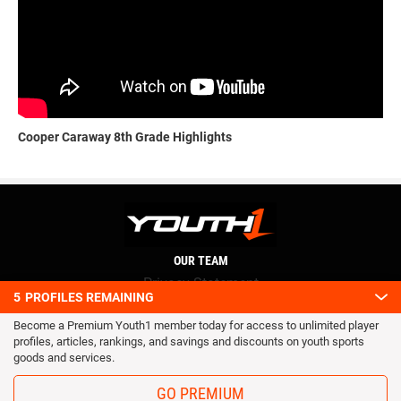
Cooper Caraway 8th Grade Highlights
OUR TEAM
Privacy Statement
5
PROFILES REMAINING
Terms and conditions
Become a Premium Youth1 member today for access to unlimited player
RSS
profiles, articles, rankings, and savings and discounts on youth sports
© 2016 Youth1. All rights reserved.
goods and services.
GO PREMIUM