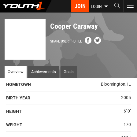
Skip
JOIN
To
LOGIN
to
nav
main
content
Cooper Caraway
SHARE USER PROFILE
Overview
Achievements
Goals
Bloomington, IL
HOMETOWN
2005
BIRTH YEAR
6' 0''
HEIGHT
170
WEIGHT