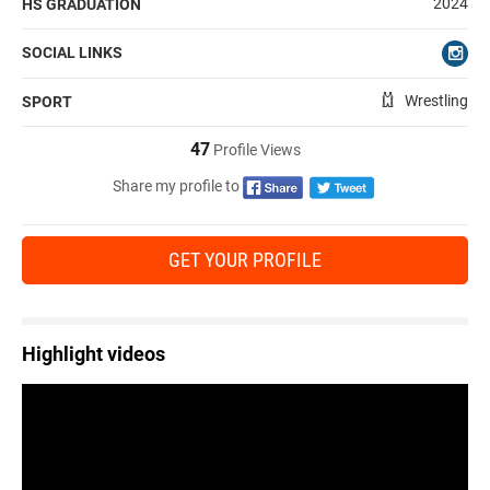
2024
HS GRADUATION
SOCIAL LINKS
Wrestling
SPORT
47
Profile Views
Share my profile to
GET YOUR PROFILE
Highlight videos