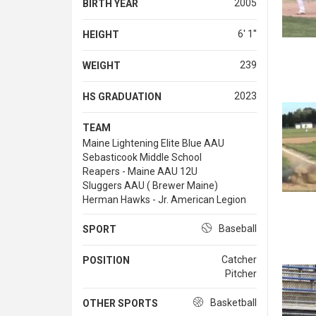
2005
BIRTH YEAR
6' 1''
HEIGHT
239
WEIGHT
2023
HS GRADUATION
TEAM
Maine Lightening Elite Blue AAU
Sebasticook Middle School
Reapers - Maine AAU 12U
Sluggers AAU ( Brewer Maine)
Herman Hawks - Jr. American Legion
Baseball
SPORT
Catcher
POSITION
Pitcher
Basketball
OTHER SPORTS