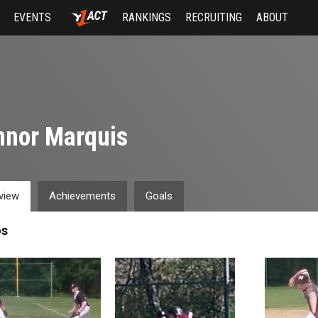
EVENTS
RANKINGS
RECRUITING
ABOUT
nnor Marquis
view
Achievements
Goals
os