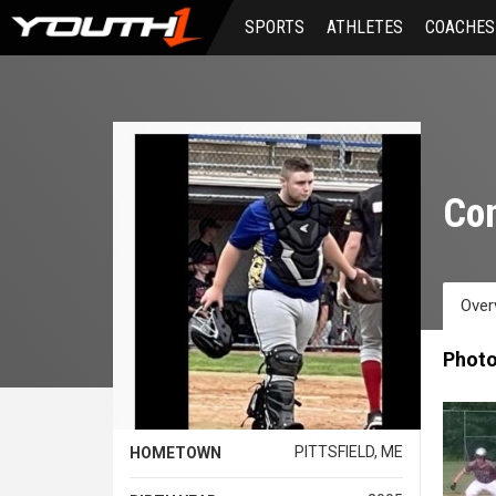
Skip
SPORTS
ATHLETES
COACHES
to
main
content
Co
Over
Phot
PITTSFIELD, ME
HOMETOWN