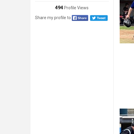
494
Profile Views
Share my profile to