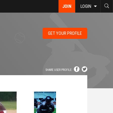
JOIN
LOGIN
GET YOUR PROFILE
SHARE USER PROFILE