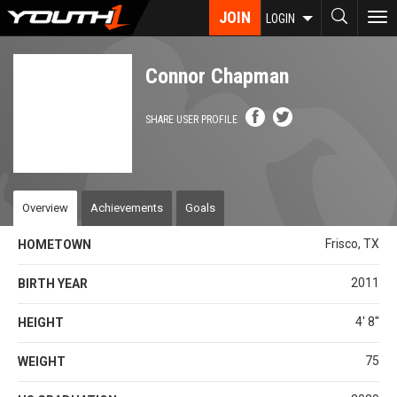
Skip
JOIN
To
LOGIN
to
nav
main
content
Connor Chapman
SHARE USER PROFILE
Overview
Achievements
Goals
Frisco, TX
HOMETOWN
2011
BIRTH YEAR
4' 8''
HEIGHT
75
WEIGHT