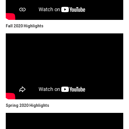
Fall 2020 Highlights
Spring 2020 Highlights