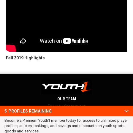
Fall 2019 Highlights
OUR TEAM
Privacy Statement
5
PROFILES REMAINING
Terms and conditions
Become a Premium Youth1 member today for access to unlimited player
RSS
profiles, articles, rankings, and savings and discounts on youth sports
© 2016 Youth1. All rights reserved.
goods and services.