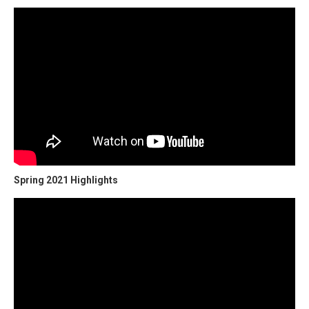
Spring 2021 Highlights