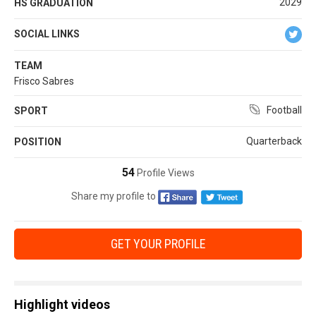
2029
HS GRADUATION
SOCIAL LINKS
TEAM
Frisco Sabres
Football
SPORT
Quarterback
POSITION
54
Profile Views
Share my profile to
GET YOUR PROFILE
Highlight videos