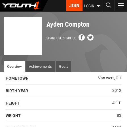
Skip
JOIN
To
LOGIN
to
nav
main
content
Ayden Compton
SHARE USER PROFILE
Overview
Achievements
Goals
Van wert, OH
HOMETOWN
2012
BIRTH YEAR
4' 11''
HEIGHT
83
WEIGHT