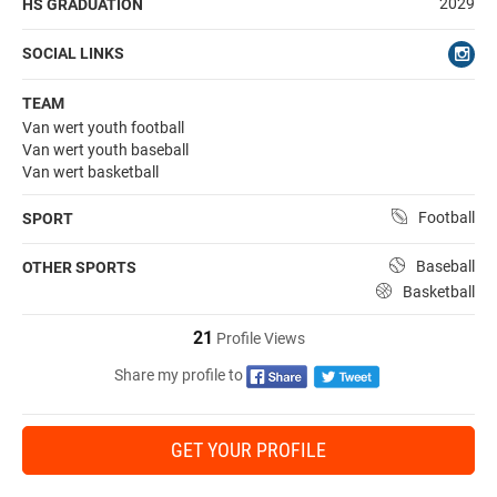
2029
HS GRADUATION
SOCIAL LINKS
TEAM
Van wert youth football
Van wert youth baseball
Van wert basketball
Football
SPORT
Baseball
OTHER SPORTS
Basketball
21
Profile Views
Share my profile to
GET YOUR PROFILE