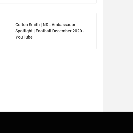
Colton Smith | NDL Ambassador
Spotlight | Football December 2020 -
YouTube