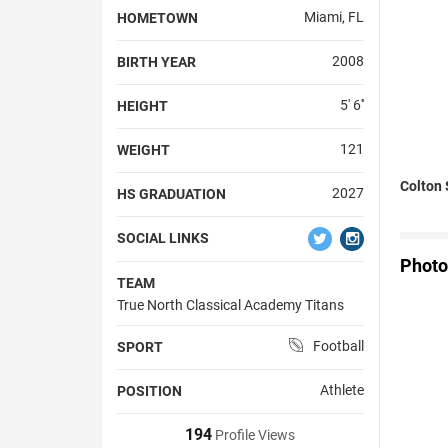
Miami, FL
HOMETOWN
2008
BIRTH YEAR
5' 6''
HEIGHT
121
WEIGHT
Colton 
2027
HS GRADUATION
SOCIAL LINKS
Photo
TEAM
True North Classical Academy Titans
Football
SPORT
Athlete
POSITION
194
Profile Views