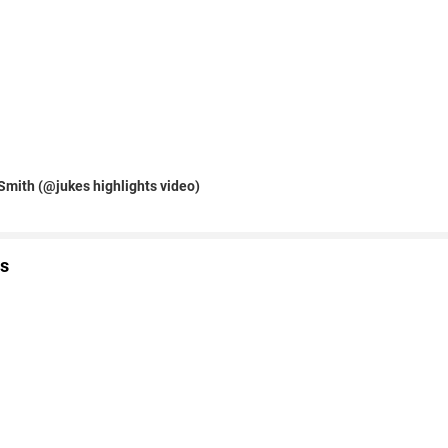
Smith (@jukes highlights video)
s