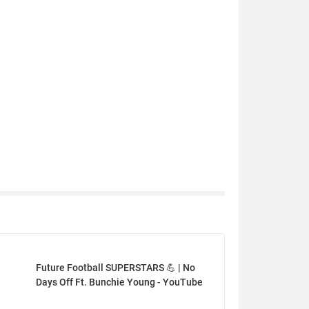
Future Football SUPERSTARS 💪 | No
Days Off Ft. Bunchie Young - YouTube