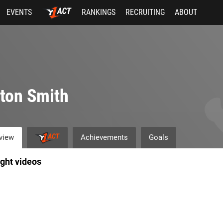
EVENTS
RANKINGS
RECRUITING
ABOUT
ton Smith
view
Achievements
Goals
ight videos