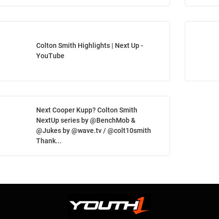
Colton Smith Highlights | Next Up -
YouTube
Next Cooper Kupp? Colton Smith
NextUp series by @BenchMob &
@Jukes by @wave.tv / @colt10smith
Thank...