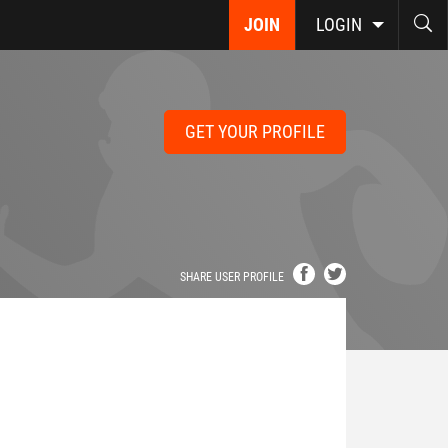
JOIN
LOGIN
GET YOUR PROFILE
SHARE USER PROFILE