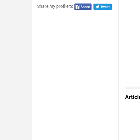
Share my profile to
Artic