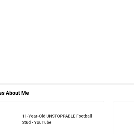
les About Me
11-Year-Old UNSTOPPABLE Football
Stud - YouTube