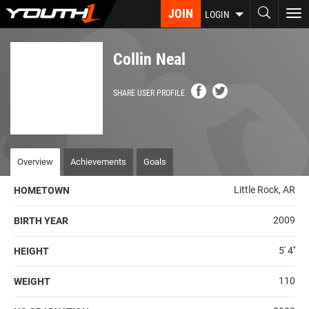
Skip
JOIN
To
LOGIN
to
nav
main
content
Collin Neal
SHARE USER PROFILE
Overview
Achievements
Goals
Little Rock, AR
HOMETOWN
2009
BIRTH YEAR
5' 4''
HEIGHT
110
WEIGHT