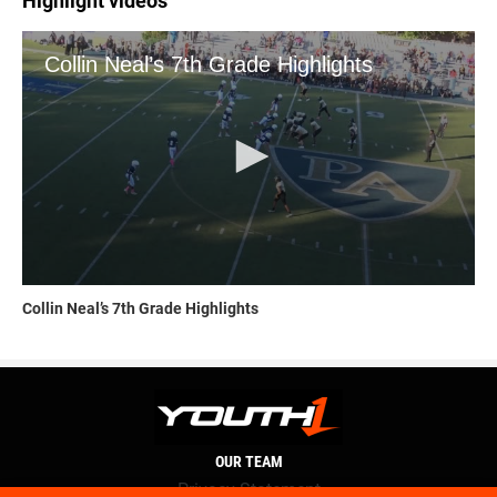
Highlight videos
Collin Neal’s 7th Grade Highlights
OUR TEAM
Privacy Statement