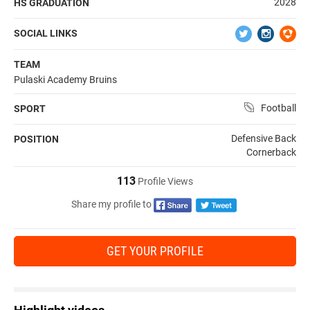
2028
HS GRADUATION
SOCIAL LINKS
TEAM
Pulaski Academy Bruins
Football
SPORT
Defensive Back
POSITION
Cornerback
113
Profile Views
Share my profile to
GET YOUR PROFILE