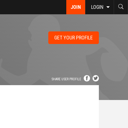
JOIN
LOGIN
GET YOUR PROFILE
SHARE USER PROFILE