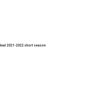
 Neal 2021-2022 short season