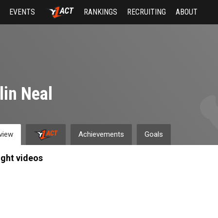
EVENTS
RANKINGS
RECRUITING
ABOUT
lin Neal
view
Achievements
Goals
ight videos