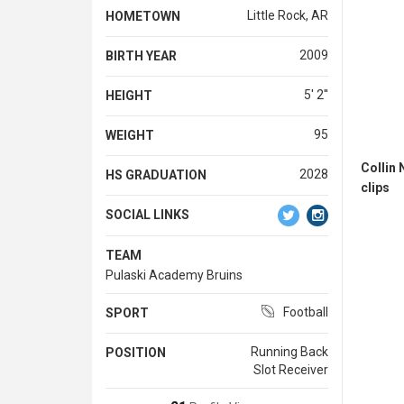
Little Rock, AR
HOMETOWN
2009
BIRTH YEAR
5' 2''
HEIGHT
95
WEIGHT
Collin
2028
HS GRADUATION
clips
SOCIAL LINKS
TEAM
Pulaski Academy Bruins
Football
SPORT
Running Back
POSITION
Slot Receiver