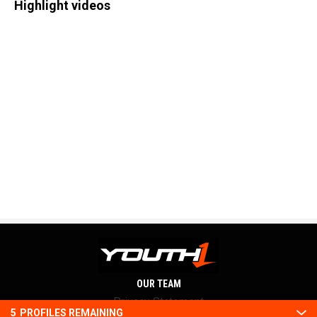
Highlight videos
OUR TEAM
Privacy Statement
5
PROFILES REMAINING