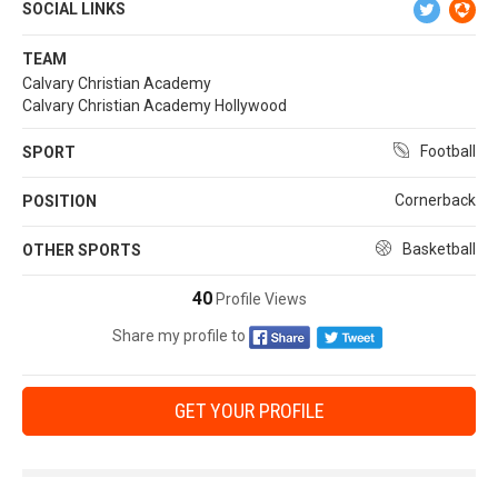
SOCIAL LINKS
TEAM
Calvary Christian Academy
Calvary Christian Academy Hollywood
Football
SPORT
Cornerback
POSITION
Basketball
OTHER SPORTS
40
Profile Views
Share my profile to
GET YOUR PROFILE