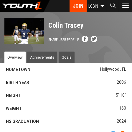
Skip
JOIN
To
LOGIN
to
nav
main
content
Colin Tracey
SHARE USER PROFILE
Overview
Achievements
Goals
Hollywood , FL
HOMETOWN
2006
BIRTH YEAR
5' 10''
HEIGHT
160
WEIGHT
2024
HS GRADUATION