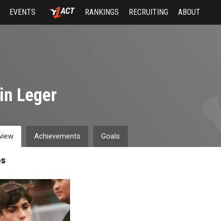
EVENTS
RANKINGS
RECRUITING
ABOUT
in Leger
view
Achievements
Goals
os