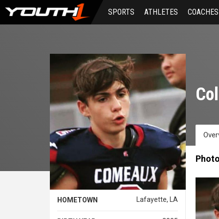
Skip
SPORTS
ATHLETES
COACHES
to
main
content
Col
Over
Phot
Lafayette, LA
HOMETOWN