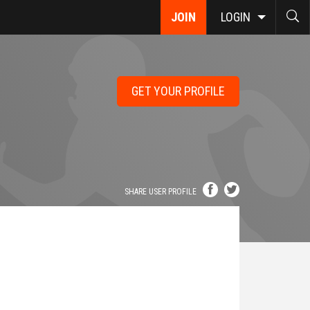
JOIN
LOGIN
GET YOUR PROFILE
SHARE USER PROFILE