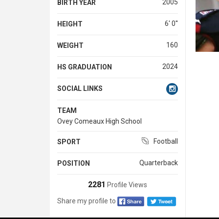
2005
BIRTH YEAR
6' 0''
HEIGHT
160
WEIGHT
2024
HS GRADUATION
SOCIAL LINKS
TEAM
Ovey Comeaux High School
Football
SPORT
Quarterback
POSITION
2281
Profile Views
Share my profile to