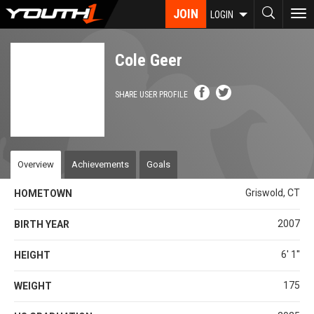
Skip
JOIN
To
LOGIN
to
nav
main
content
Cole Geer
SHARE USER PROFILE
Overview
Achievements
Goals
Griswold, CT
HOMETOWN
2007
BIRTH YEAR
6' 1''
HEIGHT
175
WEIGHT