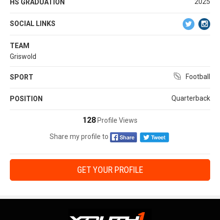
2025
HS GRADUATION
SOCIAL LINKS
TEAM
Griswold
Football
SPORT
Quarterback
POSITION
128
Profile Views
Share my profile to
GET YOUR PROFILE